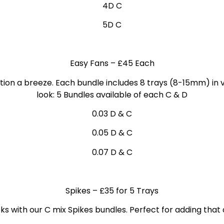
4D C
5D C
Easy Fans
– £45 Each
ion a breeze. Each bundle includes 8 trays (8-15mm) in v
look: 5 Bundles
available of each C & D
0.03 D & C
0.05 D & C
0.07 D & C
Spikes
– £35 for 5 Trays
ks with our C mix Spikes bundles. Perfect for adding that 