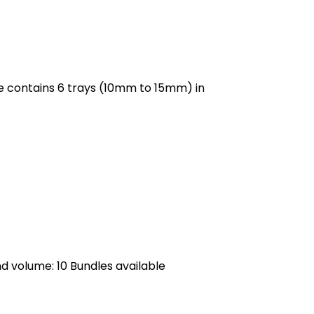
e contains 6 trays (10mm to 15mm) in
nd volume: 10 Bundles
available