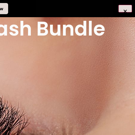
ow
Lash Bundle