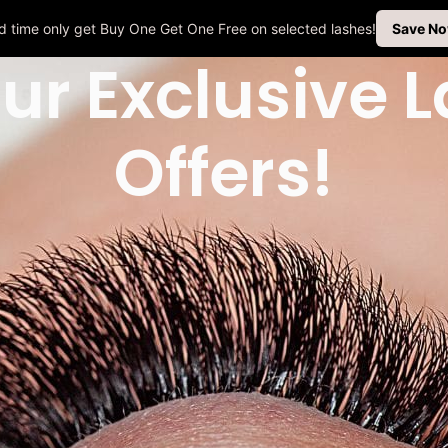
ted time only get Buy One Get One Free on selected lashes!
Save N
ur Exclusive 
Offers!