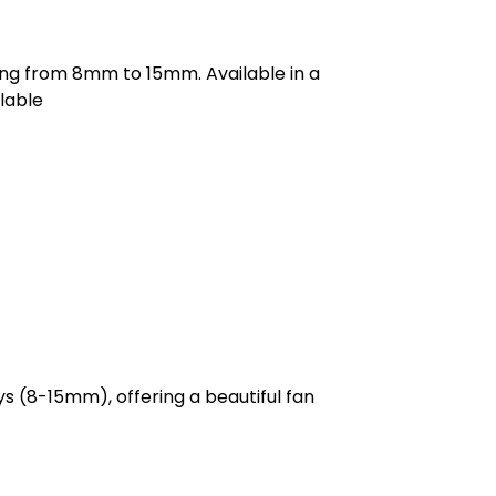
ging from 8mm to 15mm. Available in a
lable
ys (8-15mm), offering a beautiful fan