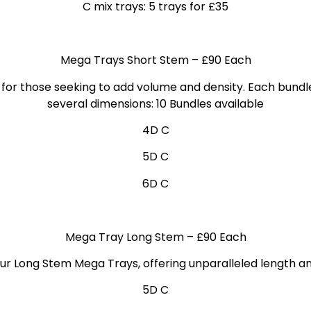
C mix trays: 5 trays for £35
Mega Trays Short Stem
– £90 Each
for those seeking to add volume and density. Each bundl
several dimensions: 10 Bundles
available
4D C
5D C
6D C
Mega Tray Long Stem
– £90 Each
ur Long Stem Mega Trays, offering unparalleled length a
5D C