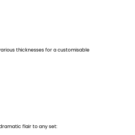
arious thicknesses for a customisable
dramatic flair to any set: