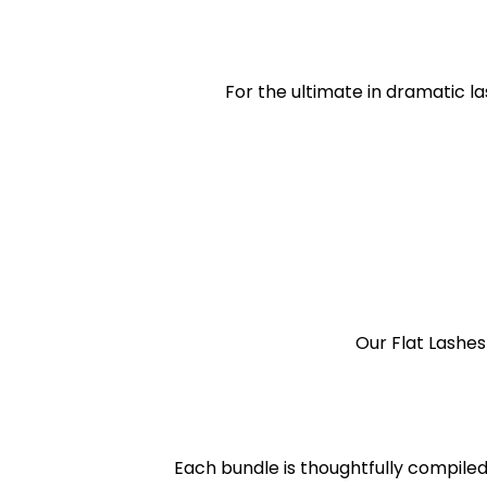
For the ultimate in dramatic l
Our Flat Lashes
Each bundle is thoughtfully compiled 