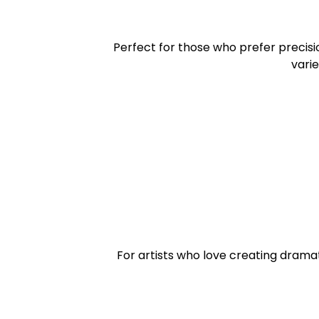
Perfect for those who prefer precisi
varie
For artists who love creating dramat