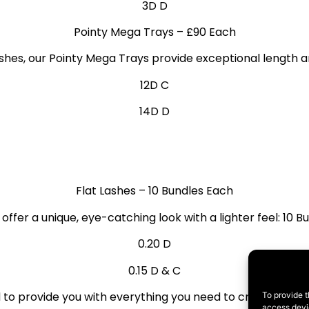
3D D
Pointy Mega Trays
– £90 Each
ashes, our Pointy Mega Trays provide exceptional length 
12D C
14D D
Flat Lashes
– 10 Bundles Each
 offer a unique, eye-catching look with a lighter feel: 10 
0.20 D
0.15 D & C
to provide you with everything you need to create stunnin
To provide t
access devic