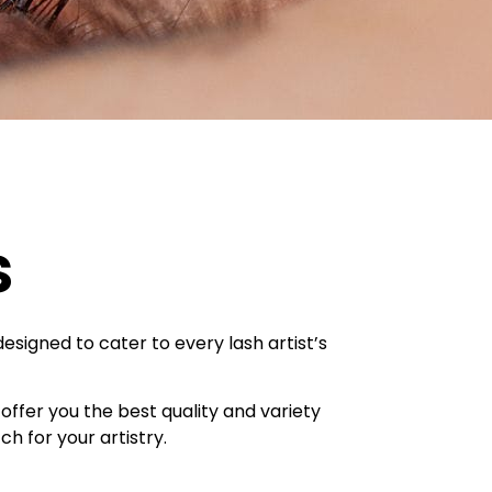
s
designed to cater to every lash artist’s
offer you the best quality and variety
h for your artistry.