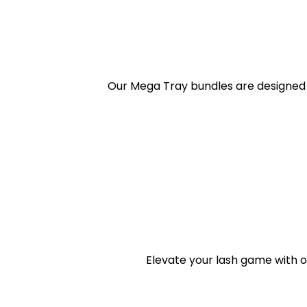
Our Mega Tray bundles are designed 
Elevate your lash game with o