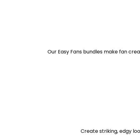
Our Easy Fans bundles make fan creat
Create striking, edgy loo