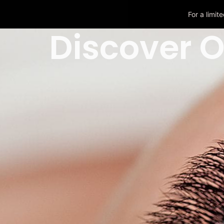
For a limi
Discover O