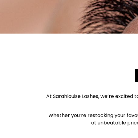
At Sarahlouise Lashes, we’re excited to
Whether you’re restocking your favour
at unbeatable price