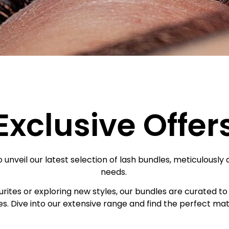
Exclusive Offer
 unveil our latest selection of lash bundles, meticulously 
needs.
ites or exploring new styles, our bundles are curated to 
s. Dive into our extensive range and find the perfect matc