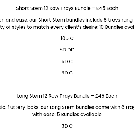
Short Stem 12 Row Trays Bundle
– £45 Each
on and ease, our Short Stem bundles include 8 trays ran
ty of styles to match every client’s desire: 10 Bundles
avai
10D C
5D DD
5D C
9D C
Long Stem 12 Row Trays Bundle
– £45 Each
ic, fluttery looks, our Long Stem bundles come with 8 tra
with ease: 5 Bundles
available
3D C