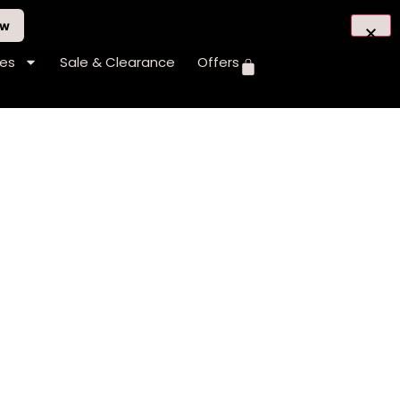
ow
hes
Sale & Clearance
Offers