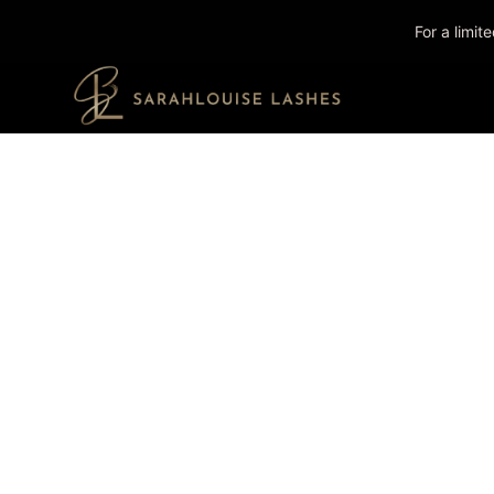
For a limi