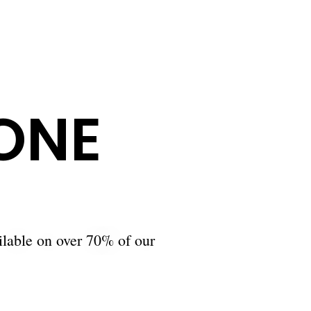
ONE
ilable on over 70% of our