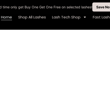
ted time only get Buy One Get One Free on selected lashes!
Save N
Home
Shop All Lashes
Lash Tech Shop
Fast Las