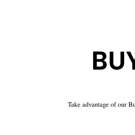
BU
Take advantage of our Bu