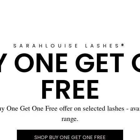
SARAHLOUISE LASHES®
Y ONE GET 
FREE
y One Get One Free offer on selected lashes - ava
range.
SHOP BUY ONE GET ONE FREE