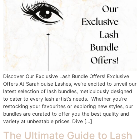
Discover Our Exclusive Lash Bundle Offers! Exclusive
Offers At Sarahlouise Lashes, we’re excited to unveil our
latest selection of lash bundles, meticulously designed
to cater to every lash artist’s needs. Whether you’re
restocking your favourites or exploring new styles, our
bundles are curated to offer you the best quality and
variety at unbeatable prices. Dive […]
The Ultimate Guide to Lash