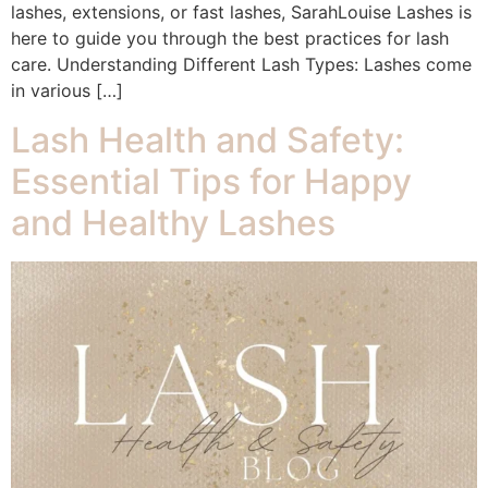
lashes, extensions, or fast lashes, SarahLouise Lashes is
here to guide you through the best practices for lash
care. Understanding Different Lash Types: Lashes come
in various […]
Lash Health and Safety:
Essential Tips for Happy
and Healthy Lashes