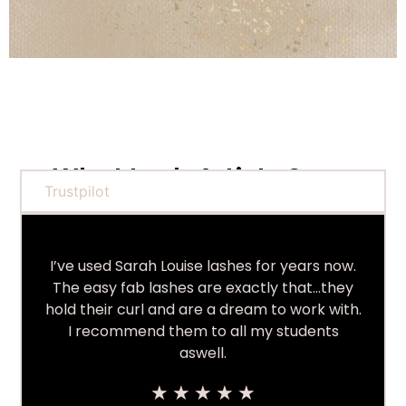
What Lash Artists Say...
Trustpilot
I’ve used Sarah Louise lashes for years now.
The easy fab lashes are exactly that…they
hold their curl and are a dream to work with.
I recommend them to all my students
aswell.
★
★
★
★
★