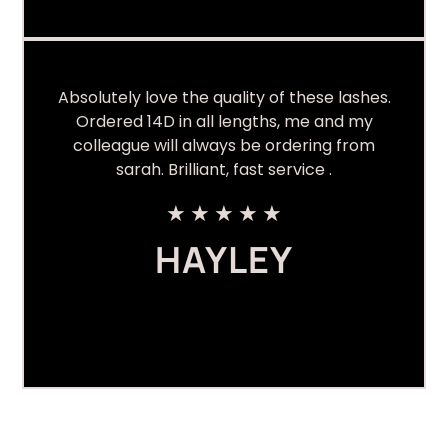
Absolutely love the quality of these lashes.
Ordered 14D in all lengths, me and my
colleague will always be ordering from
sarah. Brilliant, fast service .
★
★
★
★
★
HAYLEY