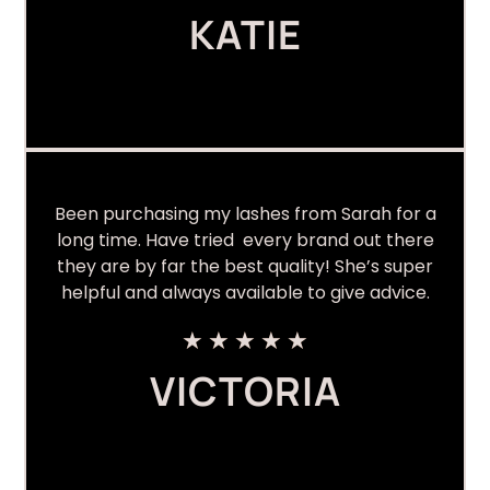
KATIE
Been purchasing my lashes from Sarah for a
long time. Have tried every brand out there
they are by far the best quality! She’s super
helpful and always available to give advice.
★
★
★
★
★
VICTORIA