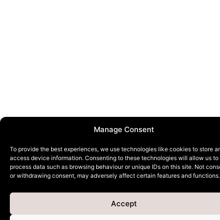
Manage Consent
To provide the best experiences, we use technologies like cookies to store a
access device information. Consenting to these technologies will allow us to
process data such as browsing behaviour or unique IDs on this site. Not cons
or withdrawing consent, may adversely affect certain features and functions.
Accept