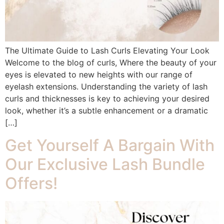
The Ultimate Guide to Lash Curls Elevating Your Look
Welcome to the blog of curls, Where the beauty of your
eyes is elevated to new heights with our range of
eyelash extensions. Understanding the variety of lash
curls and thicknesses is key to achieving your desired
look, whether it’s a subtle enhancement or a dramatic
[…]
Get Yourself A Bargain With
Our Exclusive Lash Bundle
Offers!