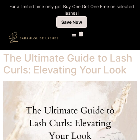
For a limited time only get Buy One Get One Free on selected
lashes!
Save Now
The Ultimate Guide to Lash
Curls: Elevating Your Look