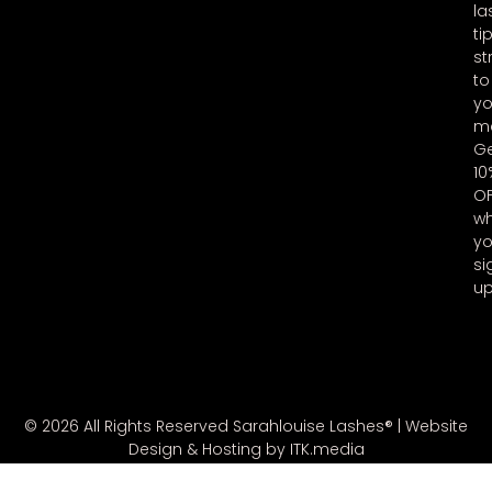
la
ti
st
to
yo
ma
G
10
O
w
y
si
u
© 2026 All Rights Reserved Sarahlouise Lashes® |
Website
Design & Hosting by ITK.media