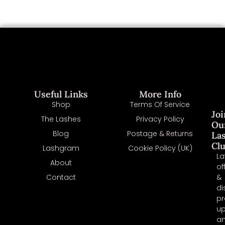
Useful Links
More Info
Shop
Terms Of Service
Joi
The Lashes
Privacy Policy
Ou
Blog
Postage & Returns
La
Cl
Lashgram
Cookie Policy (UK)
La
About
of
Contact
&
di
pr
u
a