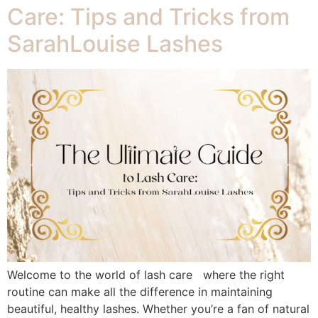
Care: Tips and Tricks from
SarahLouise Lashes
Welcome to the world of lash care where the right
routine can make all the difference in maintaining
beautiful, healthy lashes. Whether you’re a fan of natural