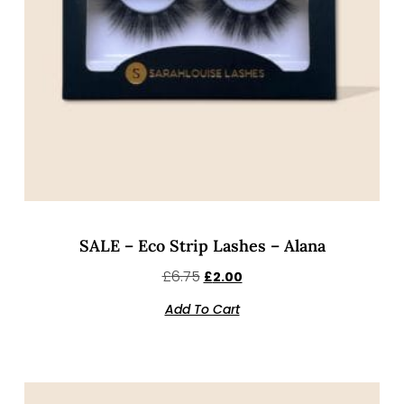
SALE – Eco Strip Lashes – Alana
£
6.75
£
2.00
Add To Cart