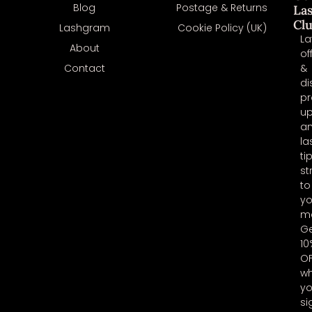
Blog
Postage & Returns
La
Cl
Lashgram
Cookie Policy (UK)
La
About
of
Contact
&
di
pr
u
a
la
ti
st
to
yo
ma
G
10
O
w
y
si