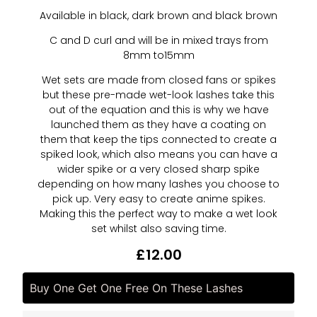
Available in black, dark brown and black brown
C and D curl and will be in mixed trays from
8mm to15mm
Wet sets are made from closed fans or spikes
but these pre-made wet-look lashes take this
out of the equation and this is why we have
launched them as they have a coating on
them that keep the tips connected to create a
spiked look, which also means you can have a
wider spike or a very closed sharp spike
depending on how many lashes you choose to
pick up. Very easy to create anime spikes.
Making this the perfect way to make a wet look
set whilst also saving time.
£
12.00
Buy One Get One Free On These Lashes