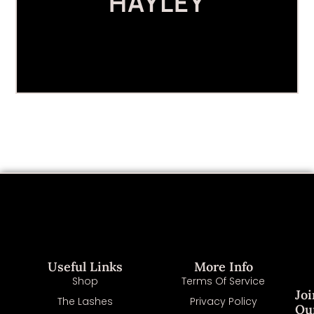
HAYLEY
Useful Links
More Info
Shop
Terms Of Service
Joi
The Lashes
Privacy Policy
Ou