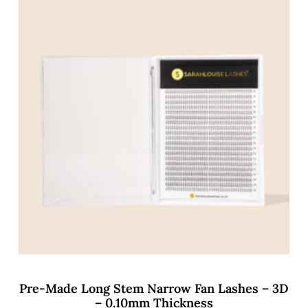
Pre-Made Long Stem Narrow Fan Lashes – 3D
– 0.10mm Thickness