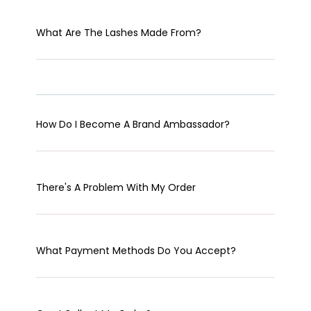
What Are The Lashes Made From?
How Do I Become A Brand Ambassador?
There's A Problem With My Order
What Payment Methods Do You Accept?