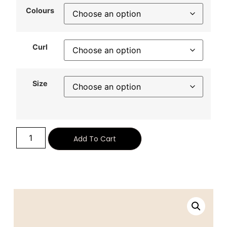
Colours
Curl
Size
Alternative:
Add To Cart