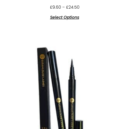
£
9.60
–
£
24.50
Select Options