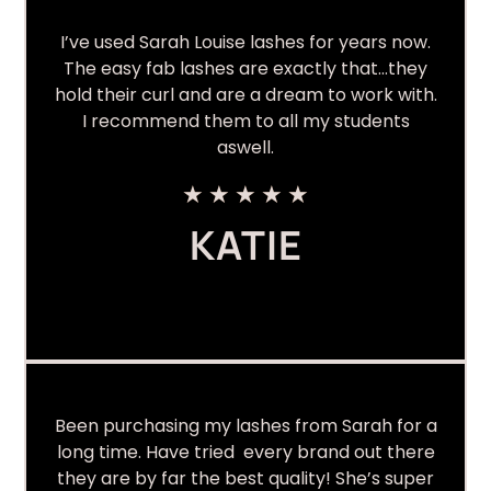
I’ve used Sarah Louise lashes for years now.
The easy fab lashes are exactly that…they
hold their curl and are a dream to work with.
I recommend them to all my students
aswell.
★
★
★
★
★
KATIE
Been purchasing my lashes from Sarah for a
long time. Have tried every brand out there
they are by far the best quality! She’s super