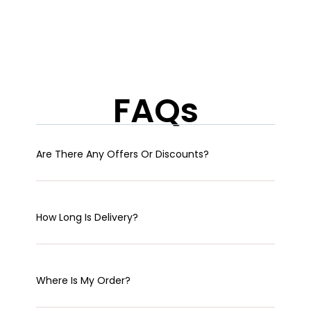
FAQs
Are There Any Offers Or Discounts?
How Long Is Delivery?
Where Is My Order?