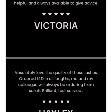
helpful and always available to give advice.
★
★
★
★
★
VICTORIA
Absolutely love the quality of these lashes.
Ordered 14D in all lengths, me and my
colleague will always be ordering from
sarah. Brilliant, fast service .
★
★
★
★
★