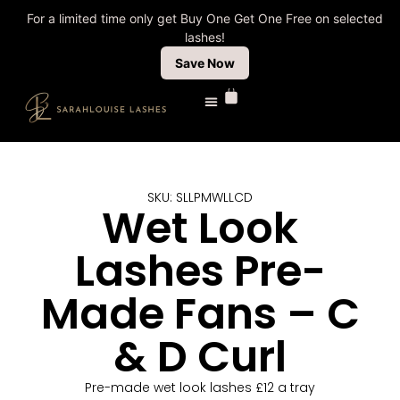
For a limited time only get Buy One Get One Free on selected
lashes!
Save Now
SKU: SLLPMWLLCD
Wet Look
Lashes Pre-
Made Fans – C
& D Curl
Pre-made wet look lashes £12 a tray