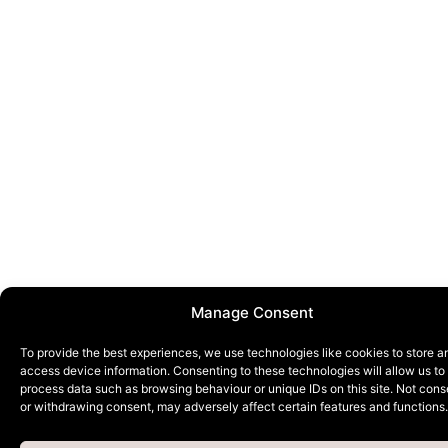
Manage Consent
To provide the best experiences, we use technologies like cookies to store a
access device information. Consenting to these technologies will allow us to
process data such as browsing behaviour or unique IDs on this site. Not cons
or withdrawing consent, may adversely affect certain features and functions.