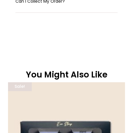
Can I Collect My Order?
You Might Also Like
Related Products
Sale!