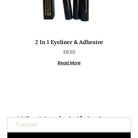
2 In 1 Eyeliner & Adhesive
£
8.50
Read More
What Lash Artists Say...
Trustpilot