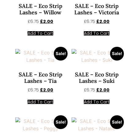
SALE – Eco Strip
SALE – Eco Strip
Lashes – Willow
Lashes – Victoria
£
6.75
£
2.00
£
6.75
£
2.00
Add To Cart
Add To Cart
Sale!
Sale!
SALE – Eco Strip
SALE – Eco Strip
Lashes – Tia
Lashes – Suki
£
6.75
£
2.00
£
6.75
£
2.00
Add To Cart
Add To Cart
Sale!
Sale!