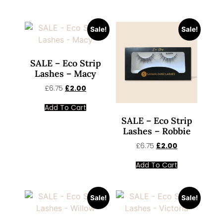
Sale!
Sale!
SALE – Eco Strip
Lashes – Macy
£
6.75
£
2.00
Add To Cart
SALE – Eco Strip
Lashes – Robbie
£
6.75
£
2.00
Add To Cart
Sale!
Sale!