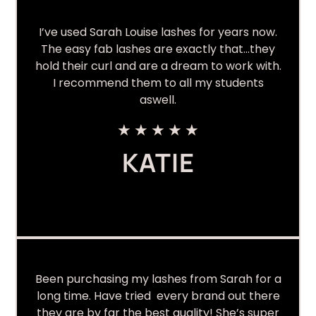
I’ve used Sarah Louise lashes for years now.
The easy fab lashes are exactly that…they
hold their curl and are a dream to work with.
I recommend them to all my students
aswell.
★
★
★
★
★
KATIE
Been purchasing my lashes from Sarah for a
long time. Have tried every brand out there
they are by far the best quality! She’s super