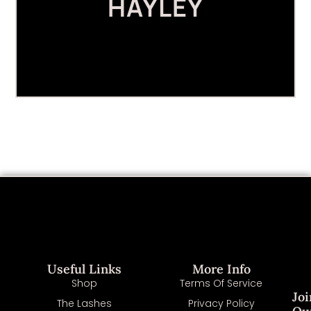
HAYLEY
Useful Links
More Info
Shop
Terms Of Service
Joi
The Lashes
Privacy Policy