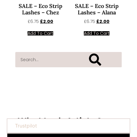
SALE – Eco Strip
SALE – Eco Strip
Lashes – Chez
Lashes – Alana
£
6.75
£
2.00
£
6.75
£
2.00
Add To Cart
Add To Cart
What Lash Artists Say...
Trustpilot