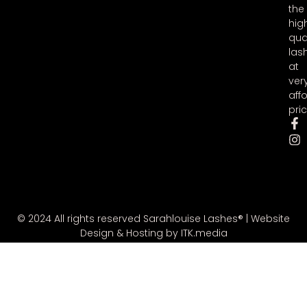
the
hig
qua
las
at
ver
aff
pric
© 2024 All rights reserved Sarahlouise Lashes® |
Website
Design & Hosting by ITK.media