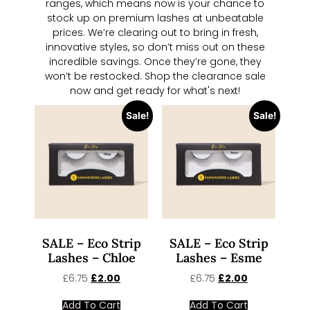
ranges, which means now is your chance to
stock up on premium lashes at unbeatable
prices. We’re clearing out to bring in fresh,
innovative styles, so don’t miss out on these
incredible savings. Once they’re gone, they
won’t be restocked. Shop the clearance sale
now and get ready for what's next!
Sale!
Sale!
SALE – Eco Strip
SALE – Eco Strip
Lashes – Chloe
Lashes – Esme
£
6.75
£
2.00
£
6.75
£
2.00
Add To Cart
Add To Cart