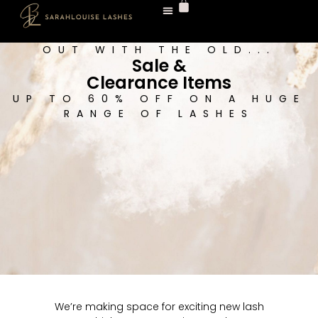
Shop All Lashes
Lash Tech Shop
Fast Lashes
Sale & Clearance
OUT WITH THE OLD...
Sale &
Clearance Items
UP TO 60% OFF ON A HUGE
RANGE OF LASHES
We’re making space for exciting new lash