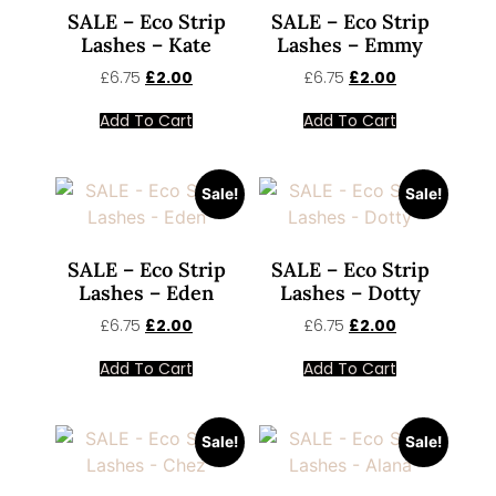
SALE – Eco Strip
SALE – Eco Strip
Lashes – Kate
Lashes – Emmy
£
6.75
£
2.00
£
6.75
£
2.00
Add To Cart
Add To Cart
Sale!
Sale!
SALE – Eco Strip
SALE – Eco Strip
Lashes – Eden
Lashes – Dotty
£
6.75
£
2.00
£
6.75
£
2.00
Add To Cart
Add To Cart
Sale!
Sale!