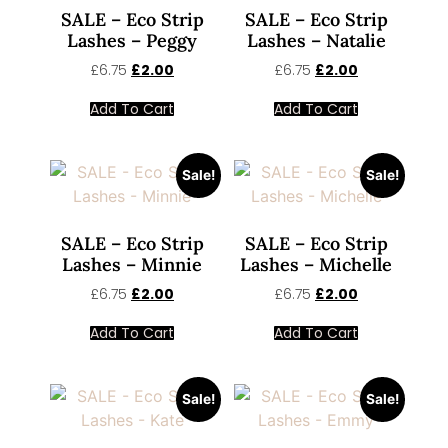
SALE – Eco Strip
SALE – Eco Strip
Lashes – Peggy
Lashes – Natalie
£
6.75
£
2.00
£
6.75
£
2.00
Add To Cart
Add To Cart
Sale!
Sale!
SALE – Eco Strip
SALE – Eco Strip
Lashes – Minnie
Lashes – Michelle
£
6.75
£
2.00
£
6.75
£
2.00
Add To Cart
Add To Cart
Sale!
Sale!