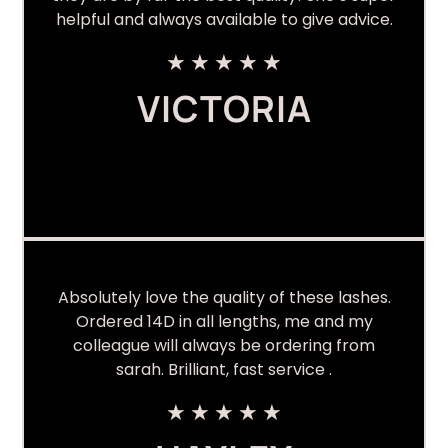
helpful and always available to give advice.
★
★
★
★
★
VICTORIA
Absolutely love the quality of these lashes.
Ordered 14D in all lengths, me and my
colleague will always be ordering from
sarah. Brilliant, fast service .
★
★
★
★
★