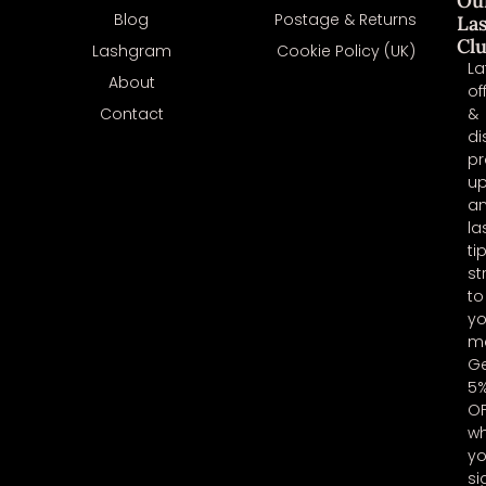
Ou
Blog
Postage & Returns
La
Cl
Lashgram
Cookie Policy (UK)
La
About
of
Contact
&
di
pr
u
a
la
ti
st
to
yo
ma
G
5
O
w
y
si