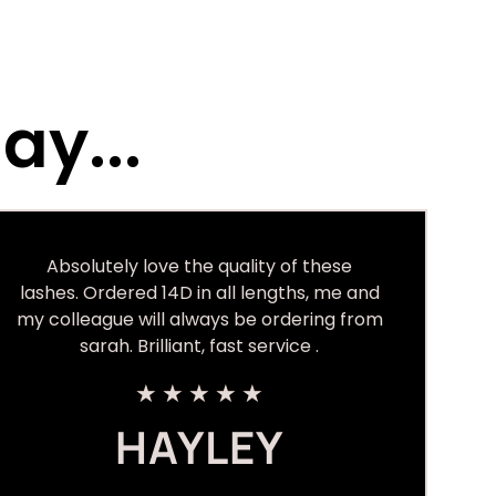
ay...
Absolutely love the quality of these
lashes. Ordered 14D in all lengths, me and
my colleague will always be ordering from
sarah. Brilliant, fast service .
★
★
★
★
★
HAYLEY