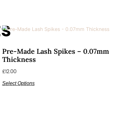
ts
Pre-Made Lash Spikes – 0.07mm
Thickness
£
12.00
Select Options