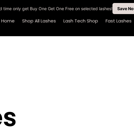
ted time only get Buy One Get One Free on selected lashes!
Save N
Home
Shop All Lashes
Lash Tech Shop
Fast Lashes
es