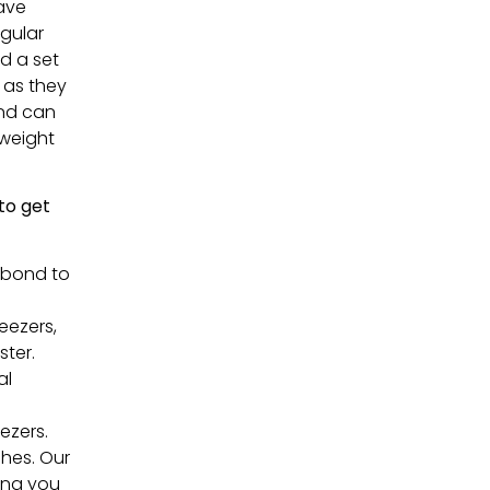
have
egular
ed a set
h as they
and can
tweight
 to get
 bond to
eezers,
ster.
al
ezers.
shes. Our
ding you