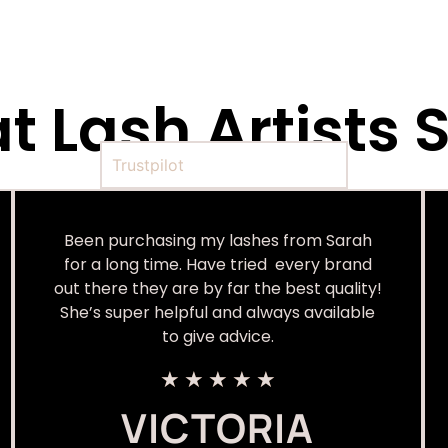
 Lash Artists S
Trustpilot
Been purchasing my lashes from Sarah
for a long time. Have tried every brand
out there they are by far the best quality!
She’s super helpful and always available
to give advice.
★
★
★
★
★
VICTORIA