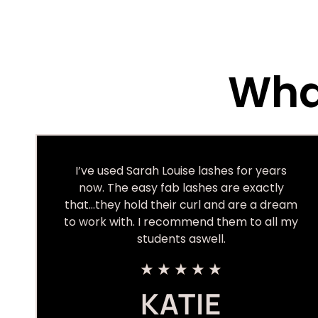
What
I’ve used Sarah Louise lashes for years
now. The easy fab lashes are exactly
that…they hold their curl and are a dream
to work with. I recommend them to all my
students aswell.
★
★
★
★
★
KATIE