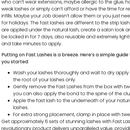
who can’t wear extensions, maybe allergic to the glue, 
weak lashes or simply can’t afford or have the time for r
infills. Maybe your Job doesn’t allow them or you just ne
for holidays. The fast lashes are different to the strip las
are applied under the natural lash, create a salon look 
be locked in for 7 days, also reusable and extremely ligh
and take minutes to apply.
Putting on Fast Lashes is a breeze. Here’s a simple guide
you started:
Wash your lashes thoroughly and wait to dry apply
the root of your lashes only.
Gently remove the Fast Lashes from the box with tw
you can also apply the bond to the spine of the clu
Apple the fast lash to the underneath of your natur
lashes.
For extra strong placement, clamp in place with twe
Get approximately 6 sets of stunning lashes with Fast La
revolutionary product delivers unparalleled value, provi