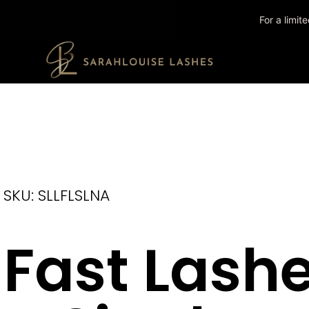
For a limi
SKU: SLLFLSLNA
Fast Lash