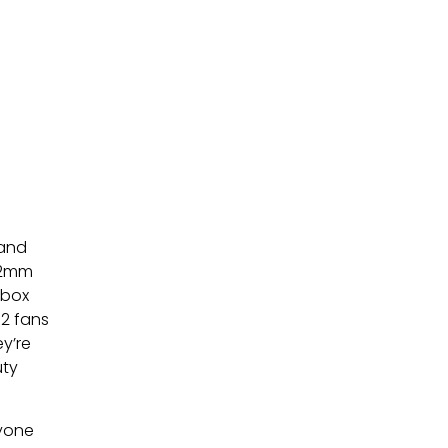
 and
 12mm
 box
72 fans
ey’re
uty
nyone