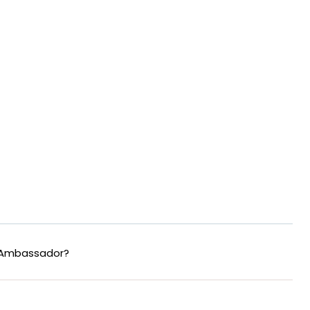
 Ambassador?