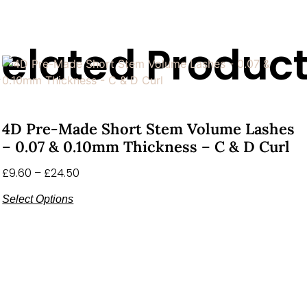
elated Produc
4D Pre-Made Short Stem Volume Lashes
– 0.07 & 0.10mm Thickness – C & D Curl
£
9.60
–
£
24.50
Select Options