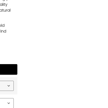
ality
atural
old
find