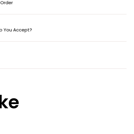
 Order
o You Accept?
ike