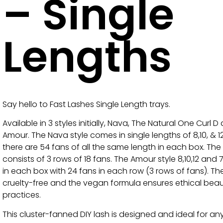
– Single
Lengths
Say hello to Fast Lashes Single Length trays.
Available in 3 styles initially, Nava, The Natural One Curl D
Amour. The Nava style comes in single lengths of 8,10, &
there are 54 fans of all the same length in each box. The
consists of 3 rows of 18 fans. The Amour style 8,10,12 and 
in each box with 24 fans in each row (3 rows of fans). Th
cruelty-free and the vegan formula ensures ethical bea
practices.
This cluster-fanned DIY lash is designed and ideal for a