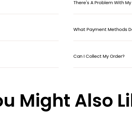
There's A Problem With My
What Payment Methods D
Can I Collect My Order?
u Might Also L