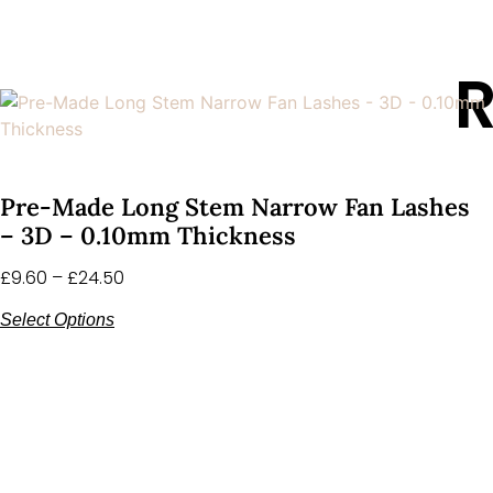
R
Pre-Made Long Stem Narrow Fan Lashes
– 3D – 0.10mm Thickness
£
9.60
–
£
24.50
Select Options