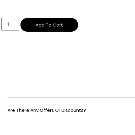
Alternative:
Add To Cart
Are There Any Offers Or Discounts?