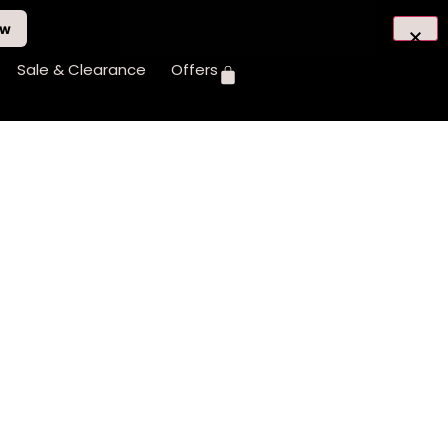
ow
Sale & Clearance
Offers