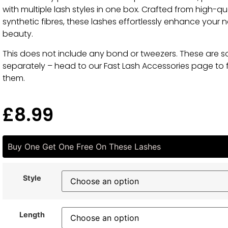
with multiple lash styles in one box. Crafted from high-qu
synthetic fibres, these lashes effortlessly enhance your n
beauty.
This does not include any bond or tweezers. These are s
separately – head to our Fast Lash Accessories page to 
them.
£
8.99
Buy One Get One Free On These Lashes
Style
Length