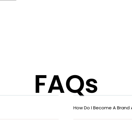
FAQs
How Do I Become A Brand