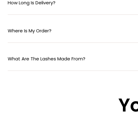
How Long Is Delivery?
Where Is My Order?
What Are The Lashes Made From?
Yo