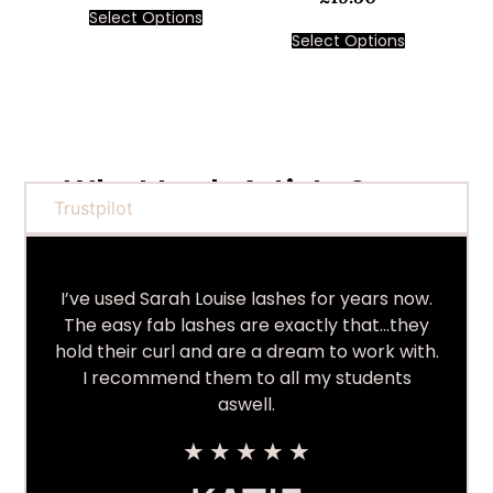
Select Options
Select Options
What Lash Artists Say...
Trustpilot
I’ve used Sarah Louise lashes for years now.
The easy fab lashes are exactly that…they
hold their curl and are a dream to work with.
I recommend them to all my students
aswell.
★
★
★
★
★