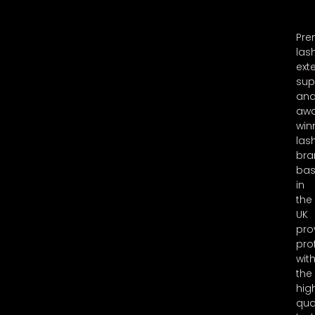
Pr
las
ext
sup
an
aw
win
las
bra
ba
in
the
UK
pro
pro
wit
the
hig
qua