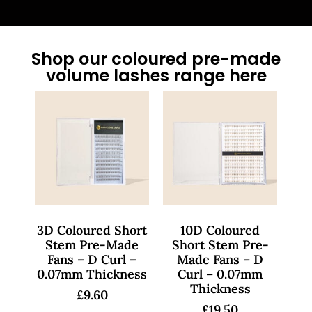
Shop our coloured pre-made
volume lashes range here
3D Coloured Short
10D Coloured
Stem Pre-Made
Short Stem Pre-
Fans – D Curl –
Made Fans – D
0.07mm Thickness
Curl – 0.07mm
Thickness
£
9.60
£
19.50