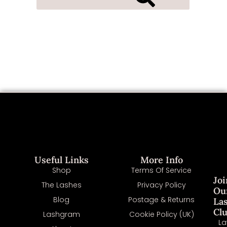
Useful Links
More Info
Shop
Terms Of Service
Joi
The Lashes
Privacy Policy
Ou
Blog
Postage & Returns
La
Cl
Lashgram
Cookie Policy (UK)
La