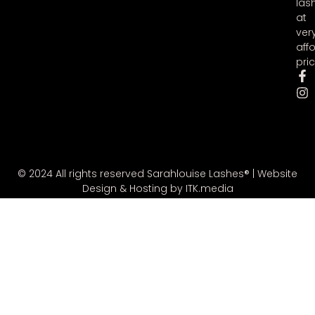
las
at
ver
aff
pric
© 2024 All rights reserved Sarahlouise Lashes® |
Website
Design & Hosting by ITK.media