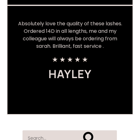
Absolutely love the quality of these lashes.
Ordered 14D in all lengths, me and my
colleague will always be ordering from
sarah. Brilliant, fast service .
★
★
★
★
★
HAYLEY