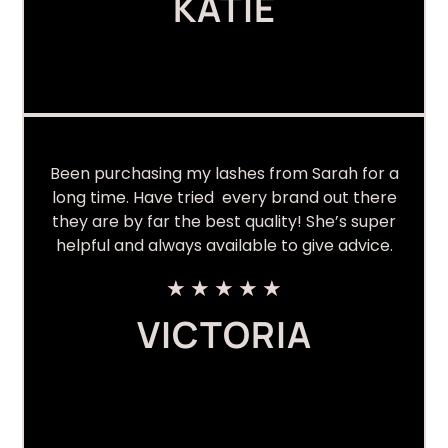
KATIE
Been purchasing my lashes from Sarah for a
long time. Have tried every brand out there
they are by far the best quality! She’s super
helpful and always available to give advice.
★
★
★
★
★
VICTORIA