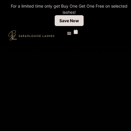
For a limited time only get Buy One Get One Free on selected
lashes!
Save Now
Coloured Pre-Made Volume Lashes