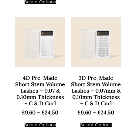
Select Options
4D Pre-Made
3D Pre-Made
Short Stem Volume
Short Stem Volume
Lashes – 0.07 &
Lashes – 0.07mm &
0.10mm Thickness
0.10mm Thickness
– C & D Curl
– C & D Curl
£
9.60
–
£
24.50
£
9.60
–
£
24.50
Select Options
Select Options