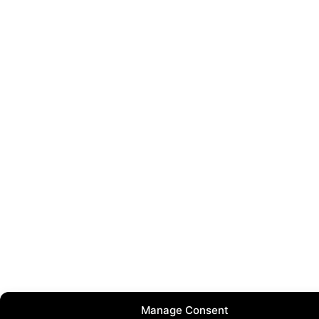
Manage Consent