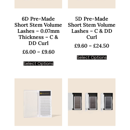
6D Pre-Made
5D Pre-Made
Short Stem Volume
Short Stem Volume
Lashes – 0.07mm
Lashes – C & DD
Thickness – C &
Curl
DD Curl
£
9.60
–
£
24.50
£
6.00
–
£
9.60
Select Options
Select Options