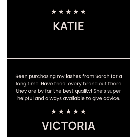
★
★
★
★
★
KATIE
Been purchasing my lashes from Sarah for a
long time. Have tried every brand out there
they are by far the best quality! She’s super
helpful and always available to give advice.
★
★
★
★
★
VICTORIA