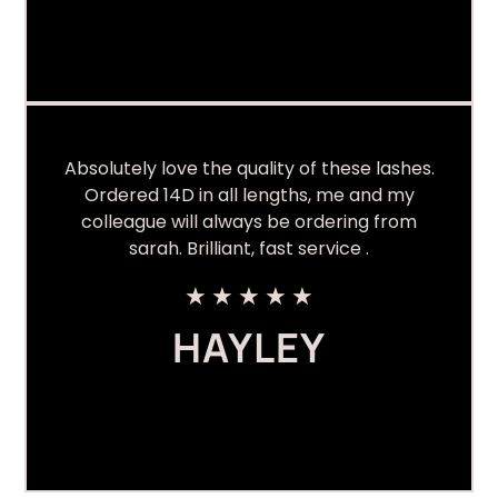
Absolutely love the quality of these lashes.
Ordered 14D in all lengths, me and my
colleague will always be ordering from
sarah. Brilliant, fast service .
★
★
★
★
★
HAYLEY