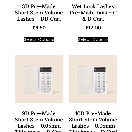
3D Pre-Made
Wet Look Lashes
Short Stem Volume
Pre-Made Fans – C
Lashes – DD Curl
& D Curl
£
9.60
£
12.00
Select Options
Select Options
9D Pre-Made
10D Pre-Made
Short Stem Volume
Short Stem Volume
Lashes – 0.05mm
Lashes – 0.05mm
Thickness – D Curl
Thickness – D Curl