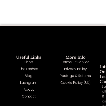
Useful Links
More Info
Shop
Terms Of Service
Joi
The Lashes
Privacy Policy
Ou
Blog
Postage & Returns
La
Cl
Lashgram
Cookie Policy (UK)
La
About
of
Contact
&
di