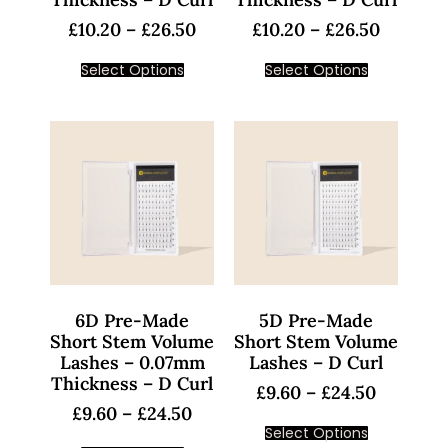
£
10.20
–
£
26.50
£
10.20
–
£
26.50
Select Options
Select Options
6D Pre-Made
5D Pre-Made
Short Stem Volume
Short Stem Volume
Lashes – 0.07mm
Lashes – D Curl
Thickness – D Curl
£
9.60
–
£
24.50
£
9.60
–
£
24.50
Select Options