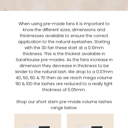
When using pre-made fans it is important to
know the different sizes, dimensions and
thicknesses available to ensure the correct
application to the natural eyelashes. Starting
with the 3D fan these start at a 0.10mm
thickness. This is the thickest available in
Sarahlouise pre-mades. As the fans increase in
dimension they decrease in thickness to be
kinder to the natural lash. We drop to a 0.07mm
4D, 5D, 6D & 7D then as we reach mega volume
9D & 10D the lashes are reduced to a really light
thickness of 0.05mm.
Shop our short stem pre-made volume lashes
range below.