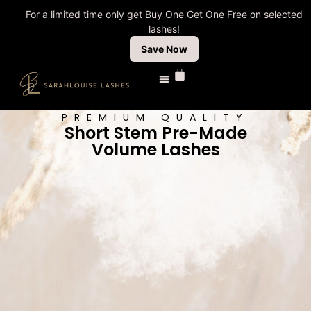
For a limited time only get Buy One Get One Free on selected
lashes!
Save Now
PREMIUM QUALITY
Short Stem Pre-Made
Volume Lashes