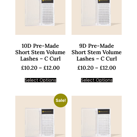
10D Pre-Made
9D Pre-Made
Short Stem Volume
Short Stem Volume
Lashes – C Curl
Lashes – C Curl
£
10.20
–
£
12.00
£
10.20
–
£
12.00
Select Options
Select Options
Sale!