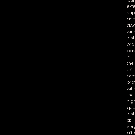
las
ext
sup
an
aw
win
las
bra
ba
in
the
UK
pro
pro
wit
the
hig
qua
las
at
ver
aff