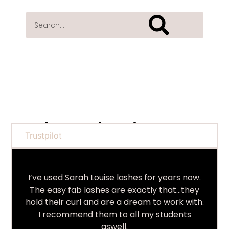
What Lash Artists Say...
Trustpilot
I’ve used Sarah Louise lashes for years now.
The easy fab lashes are exactly that…they
hold their curl and are a dream to work with.
I recommend them to all my students
aswell.