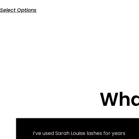
Select Options
What
I’ve used Sarah Louise lashes for years