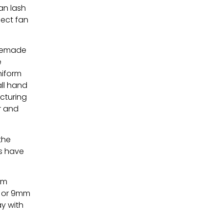
an lash
fect fan
premade
e
niform
ll hand
cturing
ar and
the
s have
mm
e or 9mm
ay with