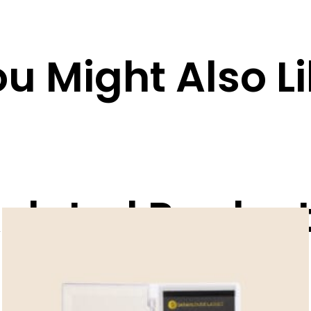
u Might Also L
elated Produc