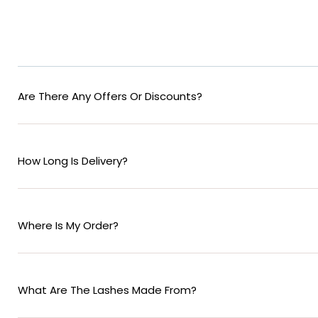
Are There Any Offers Or Discounts?
How Long Is Delivery?
Where Is My Order?
What Are The Lashes Made From?