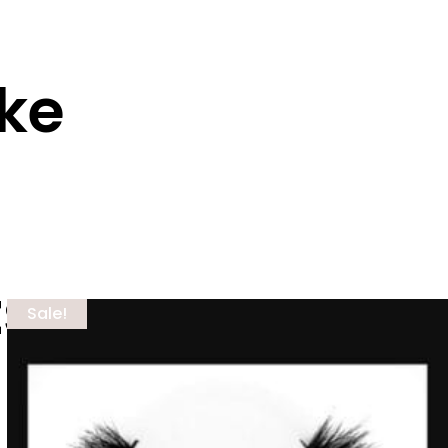
ike
ts
Sale!