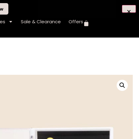
ow
hes
Sale & Clearance
Offers