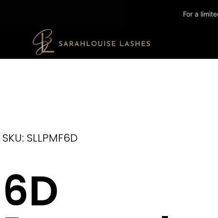
For a limi
SKU: SLLPMF6D
6D