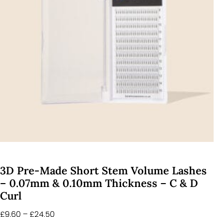
3D Pre-Made Short Stem Volume Lashes
– 0.07mm & 0.10mm Thickness – C & D
Curl
£
9.60
–
£
24.50