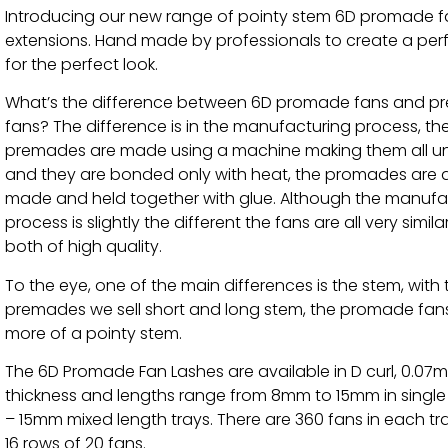
Introducing our new range of pointy stem 6D promade f
extensions. Hand made by professionals to create a per
for the perfect look.
What’s the difference between 6D promade fans and 
fans? The difference is in the manufacturing process, th
premades are made using a machine making them all u
and they are bonded only with heat, the promades are a
made and held together with glue. Although the manufa
process is slightly the different the fans are all very simil
both of high quality.
To the eye, one of the main differences is the stem, with 
premades we sell short and long stem, the promade fan
more of a pointy stem.
The 6D Promade Fan Lashes are available in D curl, 0.07
thickness and lengths range from 8mm to 15mm in singl
– 15mm mixed length trays. There are 360 fans in each tr
16 rows of 20 fans.