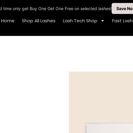
ted time only get Buy One Get One Free on selected lashes!
Save N
Home
Shop All Lashes
Lash Tech Shop
Fast Las