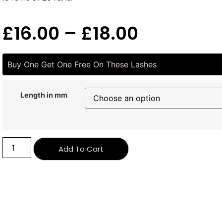
£
16.00
–
£
18.00
Buy One Get One Free On These Lashes
Length in mm
Alternative:
Add To Cart