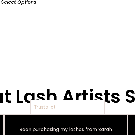
Select Options
 Lash Artists S
Trustpilot
Been purchasing my lashes from Sarah