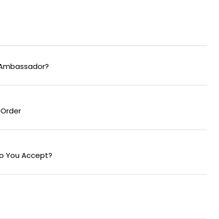
 Ambassador?
 Order
o You Accept?