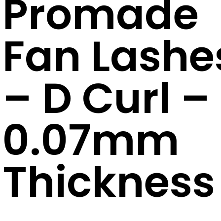
Promade
Fan Lashe
– D Curl –
0.07mm
Thickness