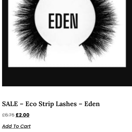
SALE – Eco Strip Lashes – Eden
£
6.75
£
2.00
Add To Cart