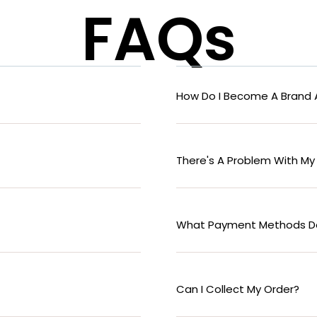
FAQs
How Do I Become A Brand
There's A Problem With My
What Payment Methods D
Can I Collect My Order?