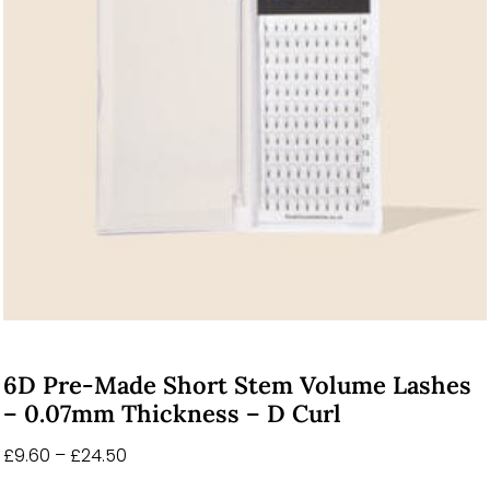
6D Pre-Made Short Stem Volume Lashes
– 0.07mm Thickness – D Curl
£
9.60
–
£
24.50