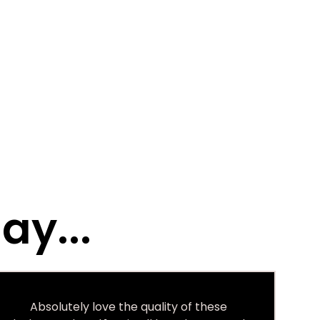
ay...
Absolutely love the quality of these