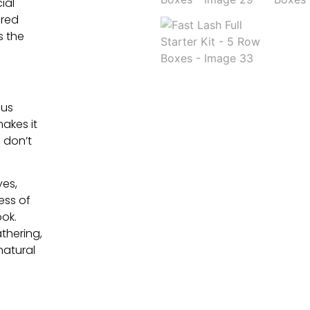
ial
 red
s the
ous
makes it
s don’t
yes,
ess of
ok.
thering,
natural