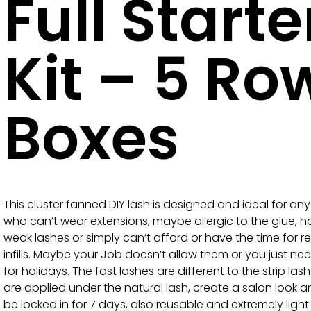
Full Starte
Kit – 5 Ro
Boxes
This cluster fanned DIY lash is designed and ideal for an
who can’t wear extensions, maybe allergic to the glue, 
weak lashes or simply can’t afford or have the time for r
infills. Maybe your Job doesn’t allow them or you just ne
for holidays. The fast lashes are different to the strip las
are applied under the natural lash, create a salon look 
be locked in for 7 days, also reusable and extremely ligh