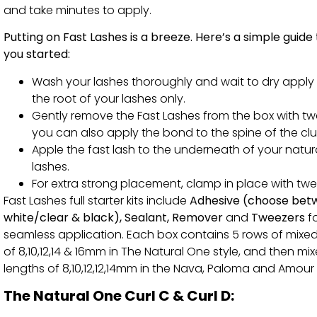
and take minutes to apply.
Putting on Fast Lashes is a breeze. Here’s a simple guide
you started:
Wash your lashes thoroughly and wait to dry apply
the root of your lashes only.
Gently remove the Fast Lashes from the box with tw
you can also apply the bond to the spine of the clu
Apple the fast lash to the underneath of your natur
lashes.
For extra strong placement, clamp in place with twe
Fast Lashes full starter kits include
Adhesive (choose bet
white/clear & black), Sealant, Remover
and
Tweezers
f
seamless application. Each box contains 5 rows of mixed
of 8,10,12,14 & 16mm in The Natural One style, and then mi
lengths of 8,10,12,12,14mm in the Nava, Paloma and Amour 
The Natural One Curl C & Curl D: