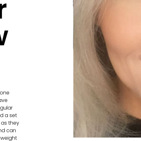
r
w
yone
have
egular
ed a set
h as they
and can
t weight