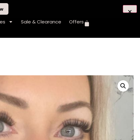
ow
hes
Sale & Clearance
Offers