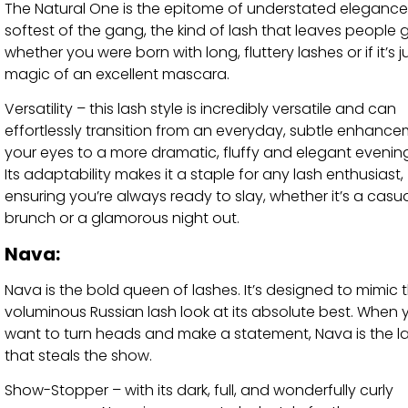
The Natural One is the epitome of understated elegance. 
softest of the gang, the kind of lash that leaves people 
whether you were born with long, fluttery lashes or if it’s j
magic of an excellent mascara.
Versatility – this lash style is incredibly versatile and can
effortlessly transition from an everyday, subtle enhance
your eyes to a more dramatic, fluffy and elegant evening
Its adaptability makes it a staple for any lash enthusiast,
ensuring you’re always ready to slay, whether it’s a casu
brunch or a glamorous night out.
Nava:
Nava is the bold queen of lashes. It’s designed to mimic 
voluminous Russian lash look at its absolute best. When 
want to turn heads and make a statement, Nava is the la
that steals the show.
Show-Stopper – with its dark, full, and wonderfully curly