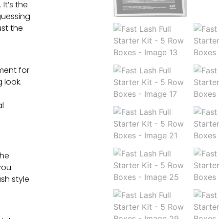
It’s the
guessing
ust the
ment for
 look.
al
the
you
sh style