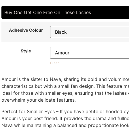
Buy One Get One Free On These Lashes
Adhesive Colour
Style
Clear
Amour is the sister to Nava, sharing its bold and volumino
characteristics but with a small fan design. This feature m
ideal for those with smaller eyes, ensuring that the lashes 
overwhelm your delicate features.
Perfect for Smaller Eyes – If you have petite or hooded ey
Amour is your best friend. It provides the drama and fulln
Nava while maintaining a balanced and proportionate look