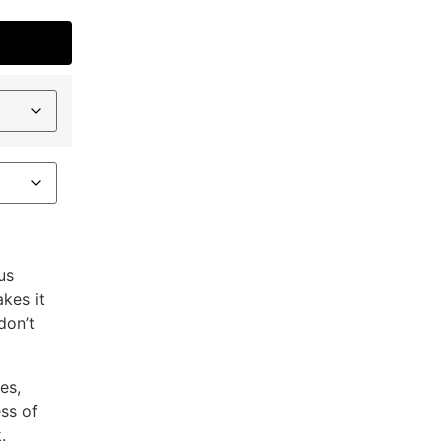
us
akes it
don’t
es,
ess of
.