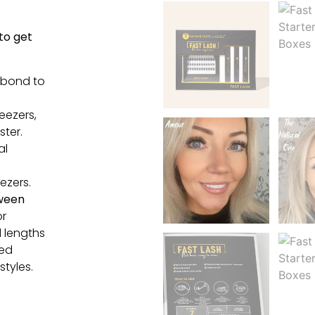
 to get
 bond to
eezers,
ster.
al
ezers.
ween
or
 lengths
xed
styles.