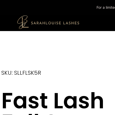
For a limi
SKU: SLLFLSK5R
Fast Lash