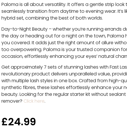
Paloma is all about versatility. It offers a gentle strip look
seamlessly transition from daytime to evening wear. It’s li
hybrid set, combining the best of both worlds.
Day-to-Night Beauty – whether you’re running errands d
the day or heading out for a night on the town, Paloma 
you covered. It adds just the right amount of allure with
too overpowering. Paloma is your trusted companion fo
occasion, effortlessly enhancing your eyes’ natural char
Get approximately 7 sets of stunning lashes with Fast La
revolutionary product delivers unparalleled value, provi
with multiple lash styles in one box. Crafted from high-qu
synthetic fibres, these lashes effortlessly enhance your n
beauty. Looking for the regular starter kit without sealan
remover?
Click here
.
£
24.99