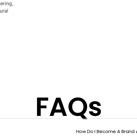
ering,
ural
FAQs
How Do I Become A Brand