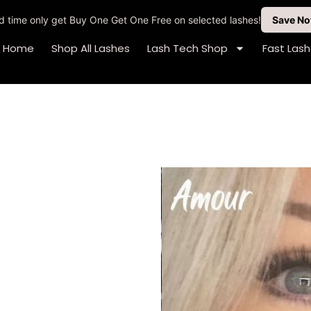
ted time only get Buy One Get One Free on selected lashes!
Save N
Home
Shop All Lashes
Lash Tech Shop
Fast Las