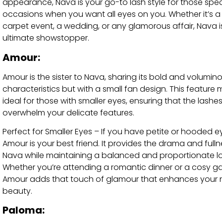
appearance, Nava is your go-to lash style for those spec
occasions when you want all eyes on you. Whether it’s a
carpet event, a wedding, or any glamorous affair, Nava i
ultimate showstopper.
Amour:
Amour is the sister to Nava, sharing its bold and volumin
characteristics but with a small fan design. This feature 
ideal for those with smaller eyes, ensuring that the lashe
overwhelm your delicate features.
Perfect for Smaller Eyes – If you have petite or hooded e
Amour is your best friend. It provides the drama and fulln
Nava while maintaining a balanced and proportionate lo
Whether you’re attending a romantic dinner or a cosy ga
Amour adds that touch of glamour that enhances your 
beauty.
Paloma: