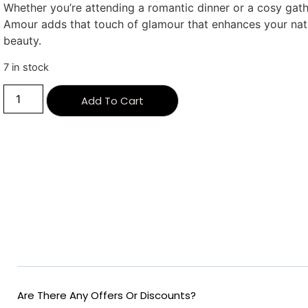
Whether you’re attending a romantic dinner or a cosy gath
Amour adds that touch of glamour that enhances your nat
beauty.
7 in stock
Alternative:
Add To Cart
Are There Any Offers Or Discounts?