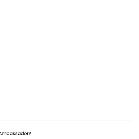
 Ambassador?