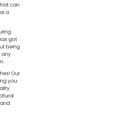
 that can
ke a
uring
has got
out being
r any
m.
shes! Our
ding you
ality
atural
t and