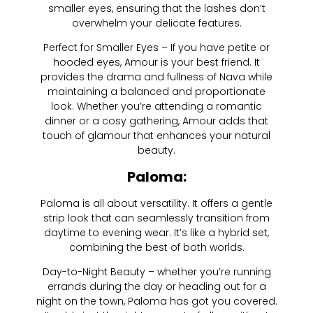
smaller eyes, ensuring that the lashes don’t
overwhelm your delicate features.
Perfect for Smaller Eyes – If you have petite or
hooded eyes, Amour is your best friend. It
provides the drama and fullness of Nava while
maintaining a balanced and proportionate
look. Whether you’re attending a romantic
dinner or a cosy gathering, Amour adds that
touch of glamour that enhances your natural
beauty.
Paloma:
Paloma is all about versatility. It offers a gentle
strip look that can seamlessly transition from
daytime to evening wear. It’s like a hybrid set,
combining the best of both worlds.
Day-to-Night Beauty – whether you’re running
errands during the day or heading out for a
night on the town, Paloma has got you covered.