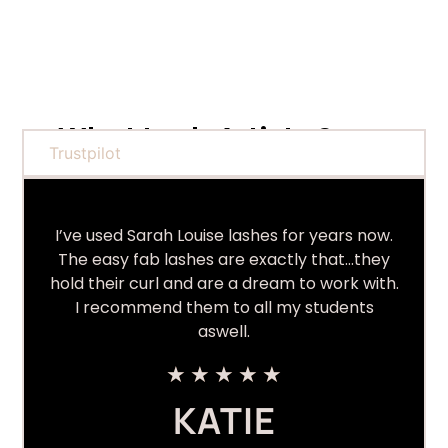
What Lash Artists Say...
Trustpilot
I’ve used Sarah Louise lashes for years now.
The easy fab lashes are exactly that…they
hold their curl and are a dream to work with.
I recommend them to all my students
aswell.
★
★
★
★
★
KATIE