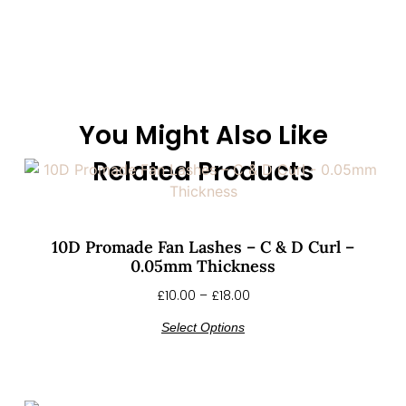
You Might Also Like
Related Products
10D Promade Fan Lashes – C & D Curl –
0.05mm Thickness
£
10.00
–
£
18.00
Select Options