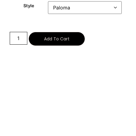
Style
Alternative:
Add To Cart