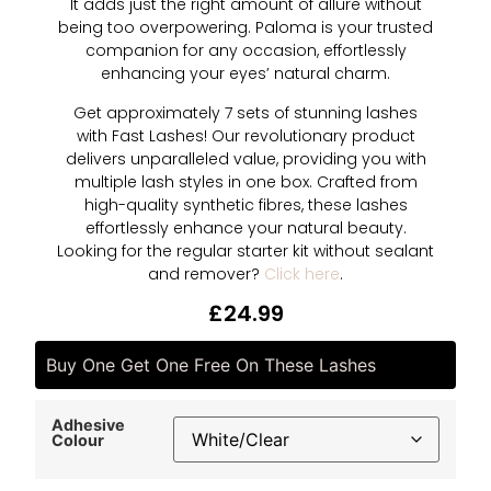
It adds just the right amount of allure without
being too overpowering. Paloma is your trusted
companion for any occasion, effortlessly
enhancing your eyes’ natural charm.
Get approximately 7 sets of stunning lashes
with Fast Lashes! Our revolutionary product
delivers unparalleled value, providing you with
multiple lash styles in one box. Crafted from
high-quality synthetic fibres, these lashes
effortlessly enhance your natural beauty.
Looking for the regular starter kit without sealant
and remover?
Click here
.
£
24.99
Buy One Get One Free On These Lashes
Adhesive
Colour