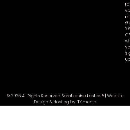
to
yo
ma
G
10
O
w
y
si
u
© 2026 All Rights Reserved Sarahlouise Lashes® |
Website
Design & Hosting by ITK.media