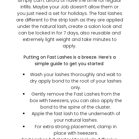
simply can’t afford or have the time for regular
infills. Maybe your Job doesn’t allow them or
you just need a set for holidays. The fast lashes
are different to the strip lash as they are applied
under the natural lash, create a salon look and
can be locked in for 7 days, also reusable and
extremely light weight and take minutes to
apply.
Putting on Fast Lashes is a breeze. Here’s a
simple guide to get you started:
Wash your lashes thoroughly and wait to
dry apply bond to the root of your lashes
only.
Gently remove the Fast Lashes from the
box with tweezers, you can also apply the
bond to the spine of the cluster.
Apple the fast lash to the underneath of
your natural lashes.
For extra strong placement, clamp in
place with tweezers.