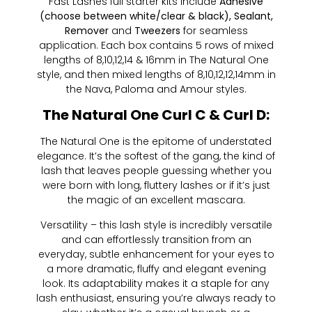
Fast Lashes full starter kits include
Adhesive
(choose between white/clear & black), Sealant,
Remover
and
Tweezers
for seamless
application. Each box contains 5 rows of mixed
lengths of 8,10,12,14 & 16mm in The Natural One
style, and then mixed lengths of 8,10,12,12,14mm in
the Nava, Paloma and Amour styles.
The Natural One Curl C & Curl D:
The Natural One is the epitome of understated
elegance. It’s the softest of the gang, the kind of
lash that leaves people guessing whether you
were born with long, fluttery lashes or if it’s just
the magic of an excellent mascara.
Versatility – this lash style is incredibly versatile
and can effortlessly transition from an
everyday, subtle enhancement for your eyes to
a more dramatic, fluffy and elegant evening
look. Its adaptability makes it a staple for any
lash enthusiast, ensuring you’re always ready to