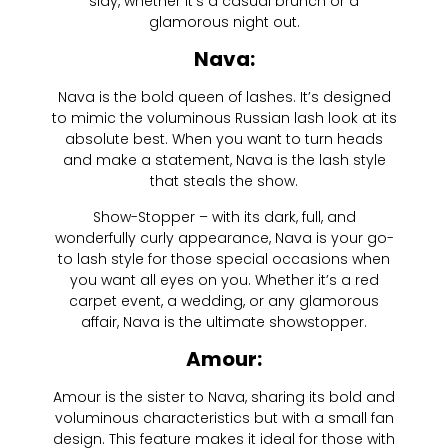
slay, whether it’s a casual brunch or a
glamorous night out.
Nava:
Nava is the bold queen of lashes. It’s designed
to mimic the voluminous Russian lash look at its
absolute best. When you want to turn heads
and make a statement, Nava is the lash style
that steals the show.
Show-Stopper – with its dark, full, and
wonderfully curly appearance, Nava is your go-
to lash style for those special occasions when
you want all eyes on you. Whether it’s a red
carpet event, a wedding, or any glamorous
affair, Nava is the ultimate showstopper.
Amour:
Amour is the sister to Nava, sharing its bold and
voluminous characteristics but with a small fan
design. This feature makes it ideal for those with