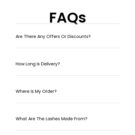
FAQs
Are There Any Offers Or Discounts?
How Long Is Delivery?
Where Is My Order?
What Are The Lashes Made From?