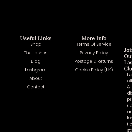
Useful Links
More Info
Shop
Terms Of Service
Joi
The Lashes
Privacy Policy
Ou
Blog
Postage & Returns
La
Cl
Lashgram
Cookie Policy (UK)
La
About
of
Contact
&
di
pr
u
a
la
ti
st