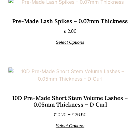
Pre-Made Lash Spikes – 0.07mm Thickness
£
12.00
Select Options
10D Pre-Made Short Stem Volume Lashes –
0.05mm Thickness – D Curl
£
10.20
–
£
26.50
Select Options