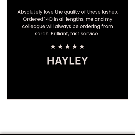
Absolutely love the quality of these lashes.
Ordered 14D in all lengths, me and my
colleague will always be ordering from
sarah. Brilliant, fast service .
★
★
★
★
★
HAYLEY