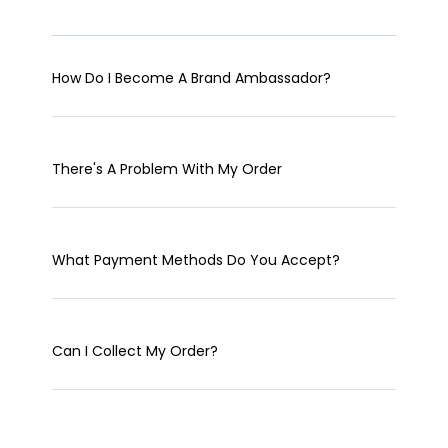
How Do I Become A Brand Ambassador?
There's A Problem With My Order
What Payment Methods Do You Accept?
Can I Collect My Order?