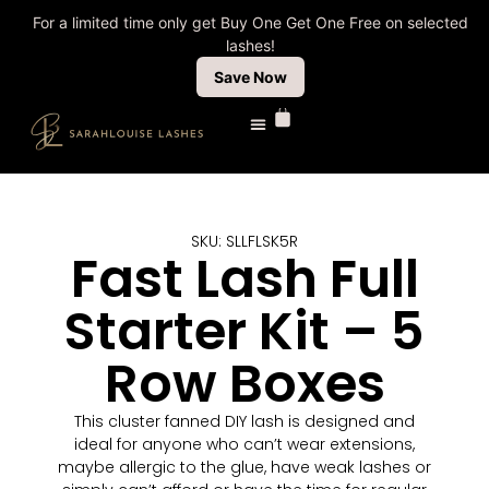
For a limited time only get Buy One Get One Free on selected
lashes!
Save Now
Shop All Lashes
Lash Tech Shop
Fast Lashes
Sale & Clearance
SKU: SLLFLSK5R
Fast Lash Full
Starter Kit – 5
Row Boxes
This cluster fanned DIY lash is designed and
ideal for anyone who can’t wear extensions,
maybe allergic to the glue, have weak lashes or