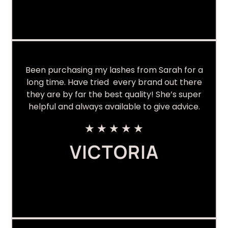
Been purchasing my lashes from Sarah for a
long time. Have tried every brand out there
they are by far the best quality! She’s super
helpful and always available to give advice.
★
★
★
★
★
VICTORIA